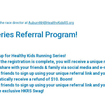
the race director at
AuburnNH@HealthyKidsRS.org
ries Referral Program!
up for Healthy Kids Running Series!
the registration is complete, you will receive a unique 
 share with your friends & family via social media and e-
 friends to sign up using your unique referral link and yo
tically receive a refund of $10. Boom!
 friends to sign up using your unique referral link and yo
e exclusive HKRS Swag!