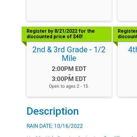
Register by 8/21/2022 for the
Register
discounted price of $40!
discount
2nd & 3rd Grade - 1/2
4t
Mile
Time:
2:00PM EDT
-
3:00PM EDT
Open to ages 2 - 15.
Description
RAIN DATE: 10/16/2022