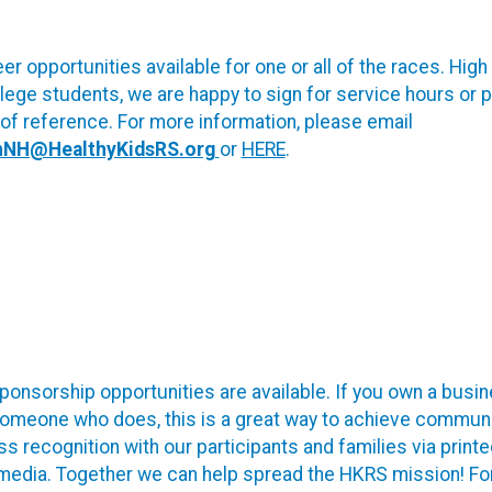
er opportunities available for one or all of the races. High
lege students, we are happy to sign for service hours or 
 of reference. For more information, please email
nNH@HealthyKidsRS.org
or
HERE
.
onsorship opportunities are available. If you own a busin
omeone who does, this is a great way to achieve communi
s recognition with our participants and families via print
 media. Together we can help spread the HKRS mission! Fo