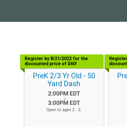
Register by 8/21/2022 for the
Register
discounted price of $40!
discount
PreK 2/3 Yr Old - 50
Pre
Yard Dash
Time:
2:00PM EDT
-
3:00PM EDT
Open to ages 2 - 3.