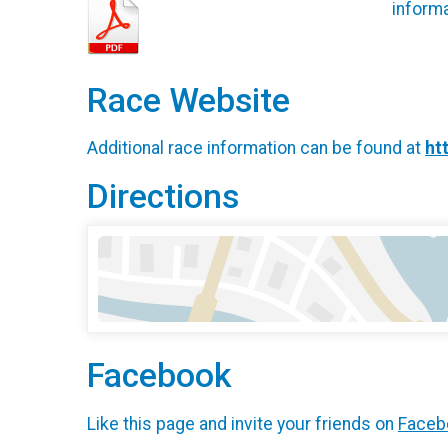
informa
Race Website
Additional race information can be found at
ht
Directions
Facebook
Like this page and invite your friends on
Faceb