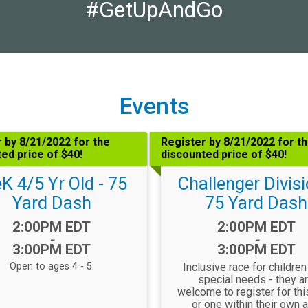
#GetUpAndGo
Events
 by 8/21/2022 for the
Register by 8/21/2022 for t
ed price of $40!
discounted price of $40!
K 4/5 Yr Old - 75
Challenger Divisi
Yard Dash
75 Yard Dash
Time:
Time:
2:00PM EDT
2:00PM EDT
-
-
3:00PM EDT
3:00PM EDT
Open to ages 4 - 5.
Inclusive race for children
special needs - they a
welcome to register for thi
or one within their own 