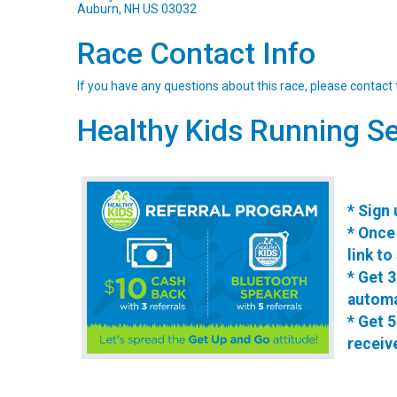
Auburn, NH US 03032
Race Contact Info
If you have any questions about this race, please contact 
Healthy Kids Running Se
* Sign 
* Once 
link to
* Get 3
automa
* Get 5
receiv