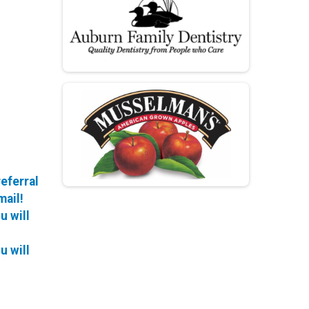
referral
mail!
u will
u will