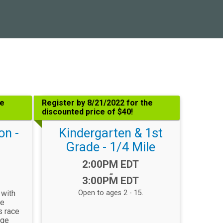
he
Register by 8/21/2022 for the
discounted price of $40!
on -
Kindergarten & 1st
Grade - 1/4 Mile
Time:
2:00PM EDT
-
3:00PM EDT
 with
Open to ages 2 - 15.
re
s race
age