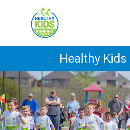
Healthy Kids 