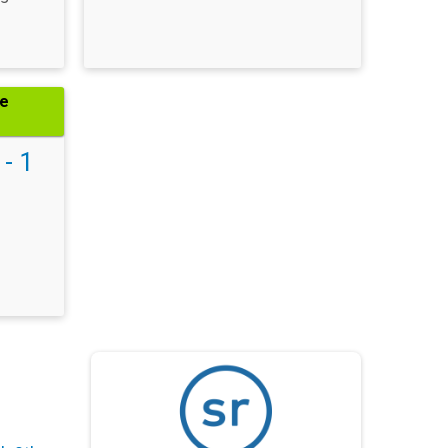
he
 - 1