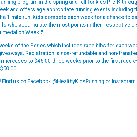
running program in the spring and fall for kids Pre-K throu
ek and offers age appropriate running events including t
 the 1 mile run. Kids compete each week for a chance to e
girls who accumulate the most points in their respective d
 a medal on Week 5!
) weeks of the Series which includes race bibs for each wee
 giveaways. Registration is non-refundable and non-transfer
en increases to $45.00 three weeks prior to the first race e
 $50.00.
y! Find us on Facebook @HealthyKidsRunning or Instagram