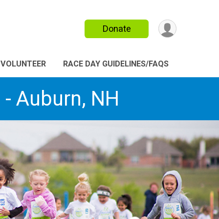
Donate
VOLUNTEER
RACE DAY GUIDELINES/FAQS
2 - Auburn, NH