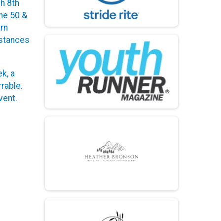
gh 8th
he 50 &
arn
istances
k, a
rable.
vent.