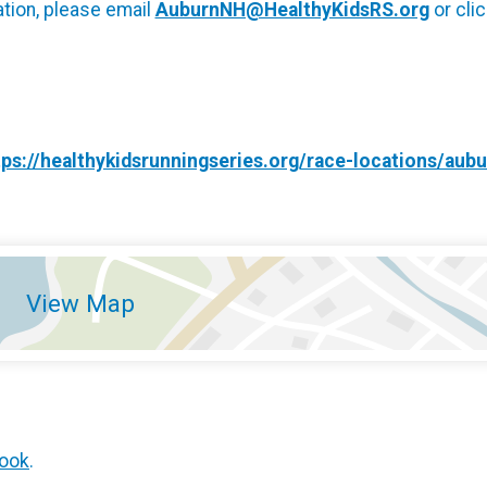
tion, please email
AuburnNH@HealthyKidsRS.org
or cli
tps://healthykidsrunningseries.org/race-locations/aub
View Map
ook
.