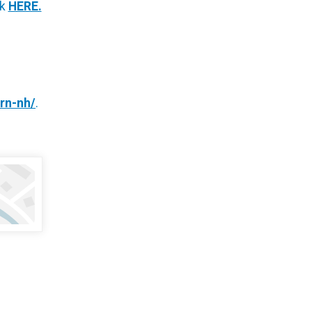
ck
HERE.
urn-nh/
.