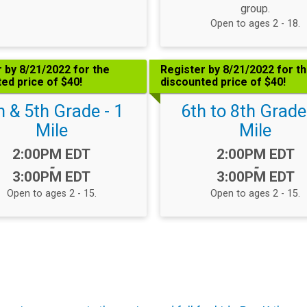
group.
Open to ages 2 - 18.
 by 8/21/2022 for the
Register by 8/21/2022 for t
ed price of $40!
discounted price of $40!
h & 5th Grade - 1
6th to 8th Grade
Mile
Mile
Time:
Time:
2:00PM EDT
2:00PM EDT
-
-
3:00PM EDT
3:00PM EDT
Open to ages 2 - 15.
Open to ages 2 - 15.