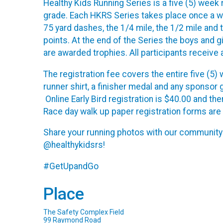
Healthy Kids Running Series is a five (5) week 
grade. Each HKRS Series takes place once a we
75 yard dashes, the 1/4 mile, the 1/2 mile and
points. At the end of the Series the boys and 
are awarded trophies. All participants receive
The registration fee covers the entire five (5
runner shirt, a finisher medal and any sponsor
Online Early Bird registration is $40.00 and th
Race day walk up paper registration forms are
Share your running photos with our communit
@healthykidsrs!
#GetUpandGo
Place
The Safety Complex Field
99 Raymond Road