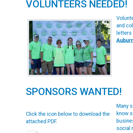
VOLUNTEERS NEEDED!
Volunte
and col
letters
Aubur
SPONSORS WANTED!
Many sp
know s
Click the icon below to download the
busines
attached PDF.
social