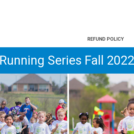
REFUND POLICY
Running Series Fall 202