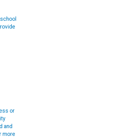
 school
provide
ess or
ty
ed and
r more