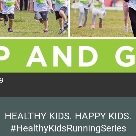
9
HEALTHY KIDS. HAPPY KIDS.
#HealthyKidsRunningSeries