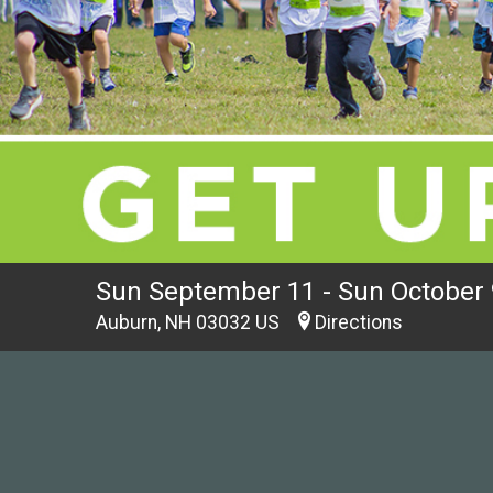
Sun September 11 - Sun October 
Auburn, NH 03032 US
Directions